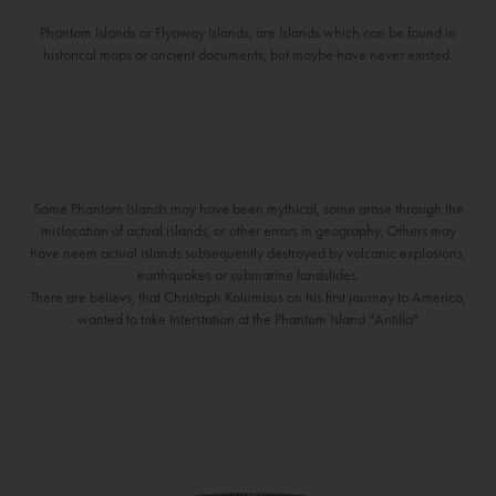
Phantom Islands or Flyaway Islands, are Islands which can be found in
historical maps or ancient documents, but maybe have never existed.
Some Phantom Islands may have been mythical, some arose through the
mislocation of actual islands, or other errors in geography. Others may
have neem actual islands subsequently destroyed by volcanic explosions,
earthquakes or submarine landslides.
There are believs, that Christoph Kolumbus on his first journey to America,
wanted to take Interstation at the Phantom Island "Antilla"