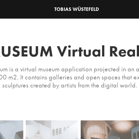
TOBIAS WÜSTEFELD
USEUM Virtual Real
um is a virtual museum application projected in an a
0 m2. It contains galleries and open spaces that ex
sculptures created by artists from the digital world.