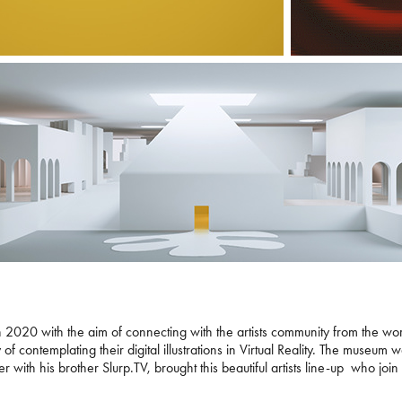
 2020 with the aim of connecting with the artists community from the world
ity of contemplating their digital illustrations in Virtual Reality. The mus
 with his brother Slurp.TV, brought this beautiful artists line-up who join