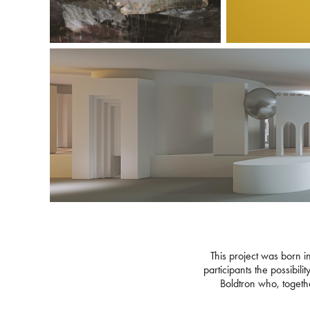
This project was born in
participants the possibil
Boldtron who, together