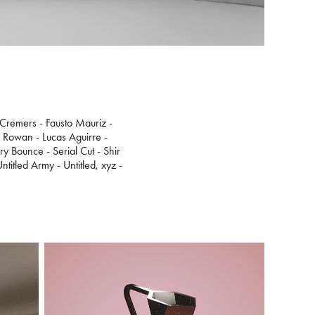
 Cremers - Fausto Mauriz -
e Rowan - Lucas Aguirre -
 Bounce - Serial Cut - Shir
titled Army - Untitled, xyz -