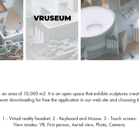
 an area of 10,000 m2. It is an open space that exhibits sculptures created
useum downloading for free the application in our web site and choosing
1 - Virtual reality headset. 2 - Keyboard and Mouse. 3 - Touch screen.
View modes: VR, First person, Aerial view, Photo, Camera.