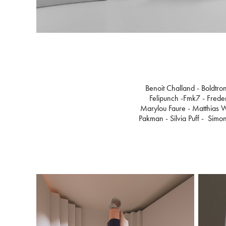
Benoit Challand - Boldtro
Felipunch -Fmk7 - Freder
Marylou Faure - Matthias W
Pakman - Silvia Puff - Simon