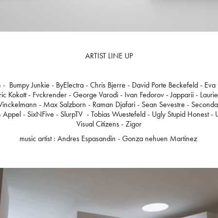
ARTIST LINE UP
n - Bumpy Junkie - ByElectra - Chris Bjerre - David Porte Beckefeld - Eva
ic Kokott - Fvckrender - George Varodi - Ivan Fedorov - Japparii - Lauri
inckelmann - Max Salzborn - Raman Djafari - Sean Sevestre - Secondary
 Appel - SixNFive - SlurpTV - Tobias Wuestefeld - Ugly Stupid Honest - Un
Visual Citizens - Zigor
music artist : Andres Espasandin - Gonza nehuen Martinez