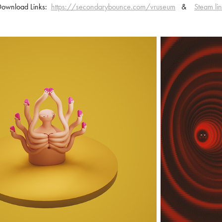
Download Links:
https://secondarybounce.com/vruseum
&
Steam li