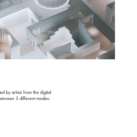
 by artists from the digital
 between 3 different modes: