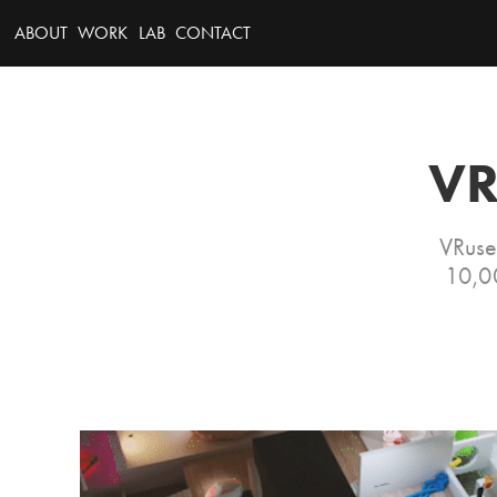
ABOUT
WORK
LAB
CONTACT
VR
VRuse
10,00