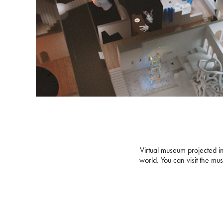
V
irtual museum projected in
world. You can visit the m