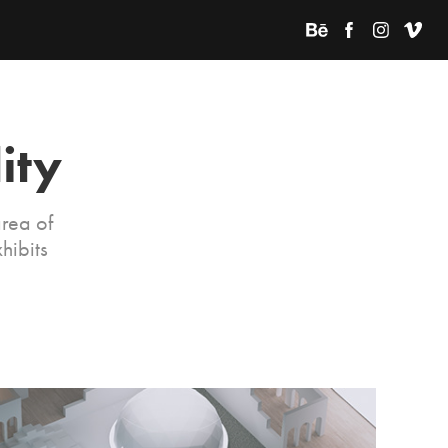
ity
rea of
hibits