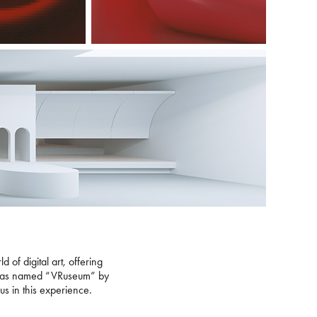
 of digital art, offering
eum was named “VRuseum” by
 us in this experience.